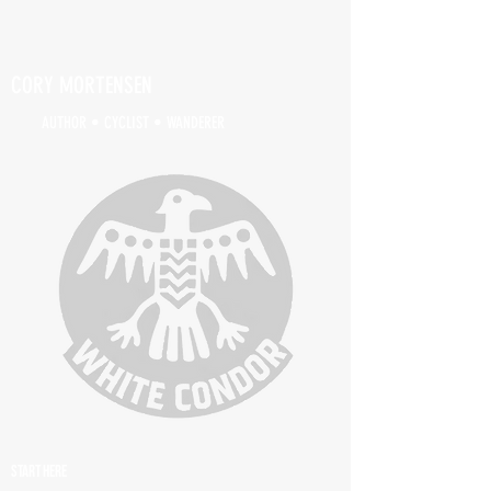
CORY MORTENSEN
AUTHOR • CYCLIST • WANDERER
START HERE