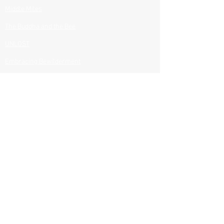
Middle Miles​
The Buddha and the Bee​
UNLOST
Embracing Bewilderment
All Books
BOOKS CLUBS & RESOURCES
Discussion Questions
Journey Notes
Author Visits
Speaking
PROJECTS
Films
Photography