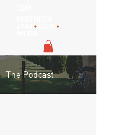
CORY
MORTENSEN
AUTHOR
•
CYCLIST
•
WANDERER
The Podcast