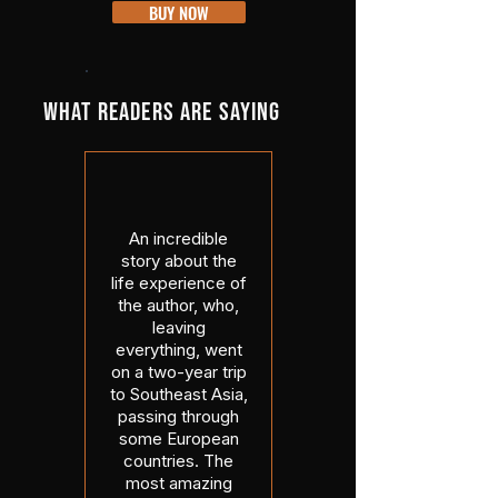
BUY NOW
WHAT READERS ARE SAYING
An incredible
story about the
life experience of
the author, who,
leaving
everything, went
on a two-year trip
to Southeast Asia,
passing through
some European
countries. The
most amazing