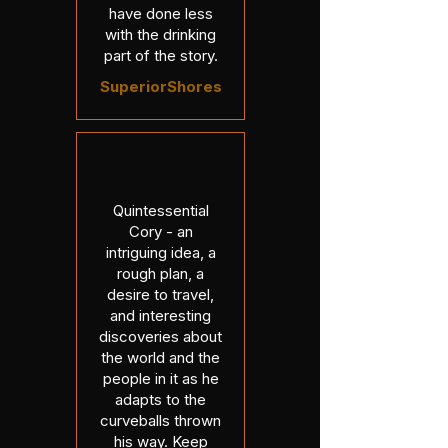
have done less
with the drinking
part of the story.
SuperiorShores
Quintessential
Cory - an
intriguing idea, a
rough plan, a
desire to travel,
and interesting
discoveries about
the world and the
people in it as he
adapts to the
curveballs thrown
his way. Keep