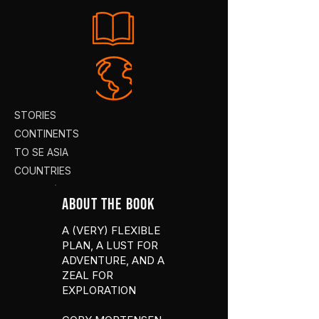
STORIES
CONTINENTS
TO SE ASIA
COUNTRIES
ABOUT THE BOOK
A (VERY) FLEXIBLE
PLAN, A LUST FOR
ADVENTURE, AND A
ZEAL FOR
EXPLORATION