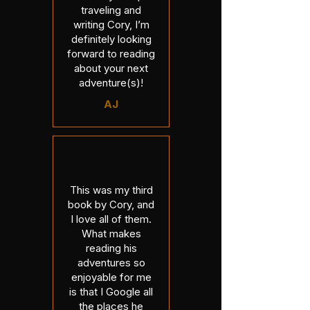
traveling and
writing Cory, I’m
definitely looking
forward to reading
about your next
adventure(s)!
AJ
This was my third
book by Cory, and
I love all of them.
What makes
reading his
adventures so
enjoyable for me
is that I Google all
the places he