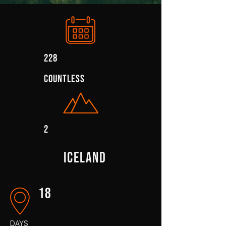
228
COUNTLESS
2
ICELAND
18
DAYS