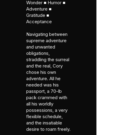
Wonder ■ Humor ■
Adventure ■
Gratitude ■
Acceptance
Navigating between
supreme adventure
and unwanted
obligations,
straddling the surreal
and the real, Cory
chose his own
adventure. All he
needed was his
passport, a 70-lb
pack crammed with
all his worldly
possessions, a very
flexible schedule,
and the insatiable
desire to roam freely.