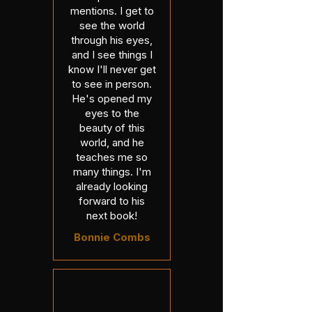
mentions. I get to
see the world
through his eyes,
and I see things I
know I'll never get
to see in person.
He's opened my
eyes to the
beauty of this
world, and he
teaches me so
many things. I'm
already looking
forward to his
next book!
Bonnie Combs