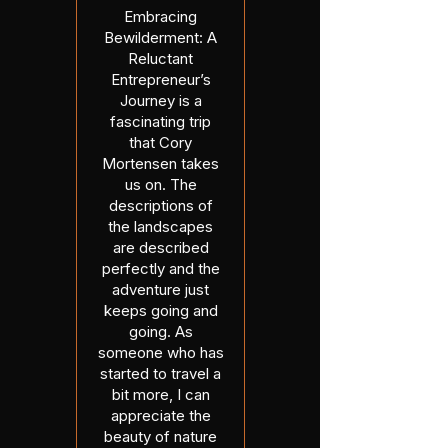
Embracing
Bewilderment: A
Reluctant
Entrepreneur’s
Journey is a
fascinating trip
that Cory
Mortensen takes
us on. The
descriptions of
the landscapes
are described
perfectly and the
adventure just
keeps going and
going. As
someone who has
started to travel a
bit more, I can
appreciate the
beauty of nature