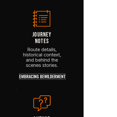
JOURNEY
NOTES
Route details,
historical context,
and behind the
scenes stories.
EMBRACING BEWILDERMENT