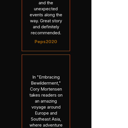
and the
unexpected
events along the
way. Great story
and definitely
recommended.
Peps2020
In "Embracing
Bewilderment,"
Cory Mortensen
takes readers on
an amazing
voyage around
Europe and
Southeast Asia,
where adventure