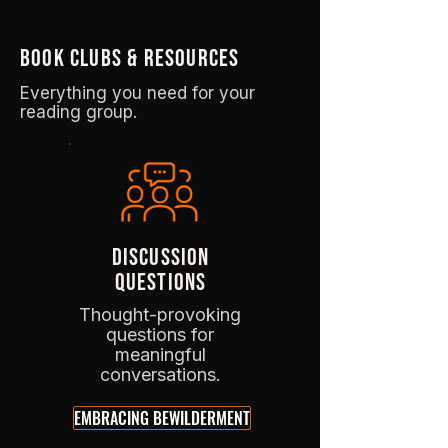
book clubs & resources
Everything you need for your
reading group.
DISCUSSION
QUESTIONS
Thought-provoking
questions for
meaningful
conversations.
EMBRACING BEWILDERMENT