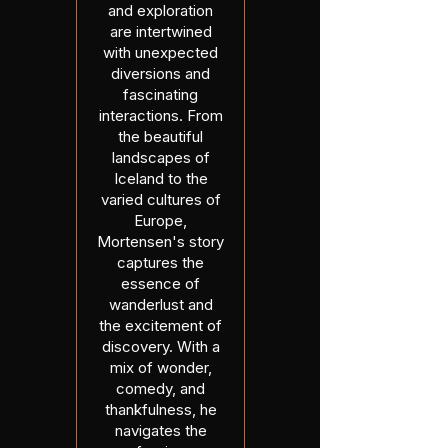
and exploration
are intertwined
with unexpected
diversions and
fascinating
interactions. From
the beautiful
landscapes of
Iceland to the
varied cultures of
Europe,
Mortensen's story
captures the
essence of
wanderlust and
the excitement of
discovery. With a
mix of wonder,
comedy, and
thankfulness, he
navigates the