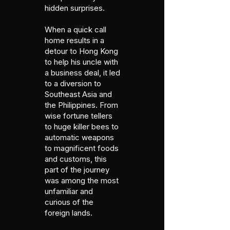
hidden surprises.
When a quick call
home results in a
detour to Hong Kong
to help his uncle with
a business deal, it led
to a diversion to
Southeast Asia and
the Philippines. From
wise fortune tellers
to huge killer bees to
automatic weapons
to magnificent foods
and customs, this
part of the journey
was among the most
unfamiliar and
curious of the
foreign lands.