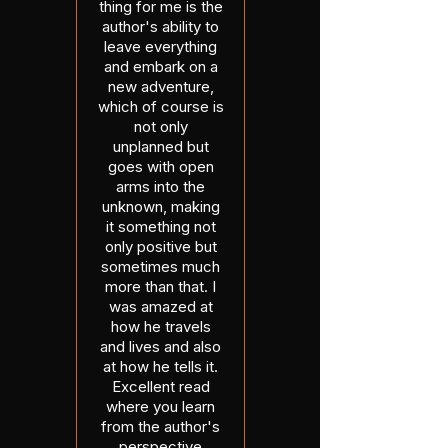
thing for me is the
author's ability to
leave everything
and embark on a
new adventure,
which of course is
not only
unplanned but
goes with open
arms into the
unknown, making
it something not
only positive but
sometimes much
more than that. I
was amazed at
how he travels
and lives and also
at how he tells it.
Excellent read
where you learn
from the author's
perspective