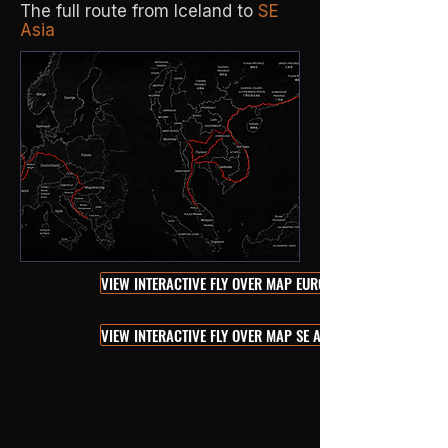
The full route from Iceland to
SE
Asia
VIEW INTERACTIVE FLY OVER MAP EUROPE
VIEW INTERACTIVE FLY OVER MAP SE ASIA