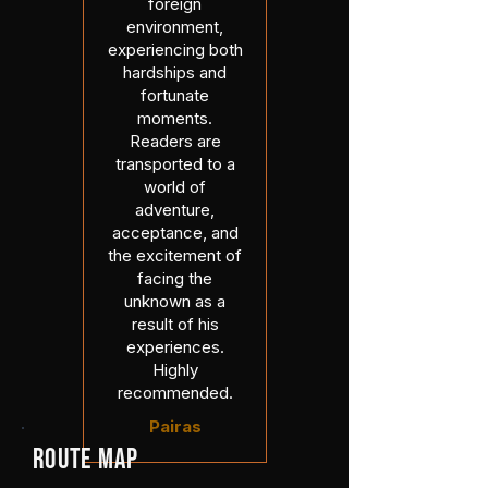
foreign
environment,
experiencing both
hardships and
fortunate
moments.
Readers are
transported to a
world of
adventure,
acceptance, and
the excitement of
facing the
unknown as a
result of his
experiences.
Highly
recommended.
Pairas
ROUTE MAP