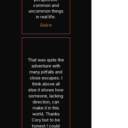
common and
uncommon things
in real life.
Quire
That was quite the
adventure with
many pitfalls and
close escapes. I
think above all
else it shows how
someone, lacking
direction, can
make it in this
world. Thanks
Cory but to be
honest I could