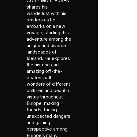
CORY MORTENSEN
shares his
wanderlust with his
readers as he
embarks on a new
voyage, starting this
adventure among the
unique and diverse
landscapes of
Iceland. He explores
the historic and
amazing off-the-
beaten-path
wonders of different
cultures and beautiful
vistas throughout
Europe, making
friends, facing
unexpected dangers,
and gaining
perspective among
Europe’s many