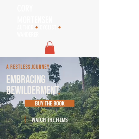
CORY
MORTENSEN
AUTHOR
•
CYCLIST
•
WANDERER
A RESTLESS JOURNEY
EMBRACING
BEWILDERMENT
.
BUY THE BOOK
WATCH THE FILMS