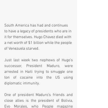
South America has had and continues 
to have a legacy of presidents who are in 
it for themselves. Hugo Chavez died with 
a net worth of $1 billion while the people 
of Venezuela starved.
Just last week two nephews of Hugo’s 
successor, President Maduro, were 
arrested in Haiti trying to smuggle one 
ton of cocaine into the US using 
diplomatic immunity.  
One of president Maduro’s friends and 
close allies is the president of Bolivia, 
Evo Morales, who People magazine 