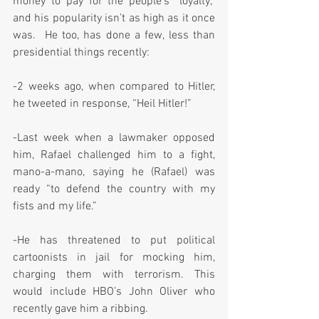
money to pay for the people’s “loyalty,” 
and his popularity isn’t as high as it once 
was.  He too, has done a few, less than 
presidential things recently:
-2 weeks ago, when compared to Hitler, 
he tweeted in response, “Heil Hitler!”
-Last week when a lawmaker opposed 
him, Rafael challenged him to a fight, 
mano-a-mano, saying he (Rafael) was 
ready “to defend the country with my 
fists and my life.”
-He has threatened to put political 
cartoonists in jail for mocking him, 
charging them with terrorism. This 
would include HBO’s John Oliver who 
recently gave him a ribbing.