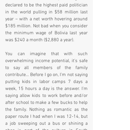
declared to be the highest paid politician 
in the world pulling in $58 million last 
year – with a net worth hovering around 
$185 million. Not bad when you consider 
the minimum wage of Bolivia last year 
was $240 a month ($2,880 a year).  
You can imagine that with such 
overwhelming income potential, it’s safe 
to say all members of the family 
contribute… Before I go on, I’m not saying 
putting kids in labor camps 7 days a 
week, 15 hours a day is the answer. I’m 
saying allow kids to work before and/or 
after school to make a few bucks to help 
the family. Nothing as romantic as the 
paper route I had when I was 12-14, but 
a job sweeping out a bus or shining a 