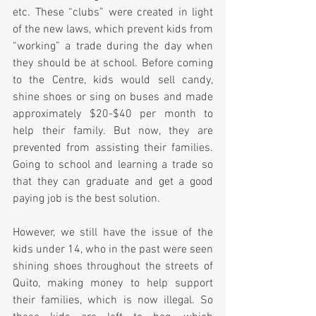
etc. These “clubs” were created in light 
of the new laws, which prevent kids from 
“working” a trade during the day when 
they should be at school. Before coming 
to the Centre, kids would sell candy, 
shine shoes or sing on buses and made 
approximately $20-$40 per month to 
help their family. But now, they are 
prevented from assisting their families. 
Going to school and learning a trade so 
that they can graduate and get a good 
paying job is the best solution.
However, we still have the issue of the 
kids under 14, who in the past were seen 
shining shoes throughout the streets of 
Quito, making money to help support 
their families, which is now illegal. So 