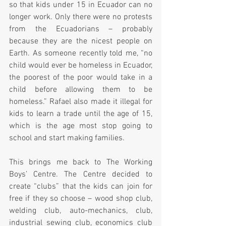
so that kids under 15 in Ecuador can no 
longer work. Only there were no protests 
from the Ecuadorians – probably 
because they are the nicest people on 
Earth. As someone recently told me, “no 
child would ever be homeless in Ecuador, 
the poorest of the poor would take in a 
child before allowing them to be 
homeless.” Rafael also made it illegal for 
kids to learn a trade until the age of 15, 
which is the age most stop going to 
school and start making families.  
This brings me back to The Working 
Boys’ Centre. The Centre decided to 
create “clubs” that the kids can join for 
free if they so choose – wood shop club, 
welding club, auto-mechanics, club, 
industrial sewing club, economics club 