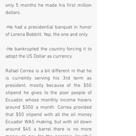
only 5 months he made his first million 
dollars.
-He had a presidential banquet in honor 
of Lorena Bobbitt. Yep, the one and only.
-He bankrupted the country forcing it to 
adopt the US Dollar as currency.
Rafael Correa is a bit different in that he 
is currently serving his 3rd term as 
president, mostly because of the $50 
stipend he gives to the poor people of 
Ecuador, whose monthly income hovers 
around $300 a month. Correa provided 
that $50 stipend with all the oil money 
Ecuador WAS making, but with oil down 
around $45 a barrel there is no more 