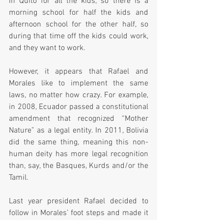
in Quito for all the kids, so there is a 
morning school for half the kids and 
afternoon school for the other half, so 
during that time off the kids could work, 
and they want to work.
However, it appears that Rafael and 
Morales like to implement the same 
laws, no matter how crazy. For example, 
in 2008, Ecuador passed a constitutional 
amendment that recognized “Mother 
Nature” as a legal entity. In 2011, Bolivia 
did the same thing, meaning this non-
human deity has more legal recognition 
than, say, the Basques, Kurds and/or the 
Tamil.
Last year president Rafael decided to 
follow in Morales’ foot steps and made it 