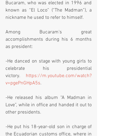
Bucaram, who was elected in 1996 and 
known as “El Loco” (“The Madman”), a 
nickname he used to refer to himself.  
Among Bucaram’s great 
accomplishments during his 6 months 
as president:
-He danced on stage with young girls to 
celebrate his presidential 
victory. 
https://m.youtube.com/watch?
v=pgePnGHpA5s
. 
-He released his album “A Madman in 
Love”, while in office and handed it out to 
other presidents.
-He put his 18-year-old son in charge of 
the Ecuadorian customs office, where in 