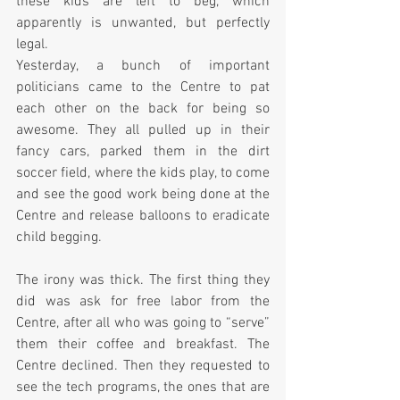
these kids are left to beg, which 
apparently is unwanted, but perfectly 
legal.
Yesterday, a bunch of important 
politicians came to the Centre to pat 
each other on the back for being so 
awesome. They all pulled up in their 
fancy cars, parked them in the dirt 
soccer field, where the kids play, to come 
and see the good work being done at the 
Centre and release balloons to eradicate 
child begging.  
The irony was thick. The first thing they 
did was ask for free labor from the 
Centre, after all who was going to “serve” 
them their coffee and breakfast. The 
Centre declined. Then they requested to 
see the tech programs, the ones that are 