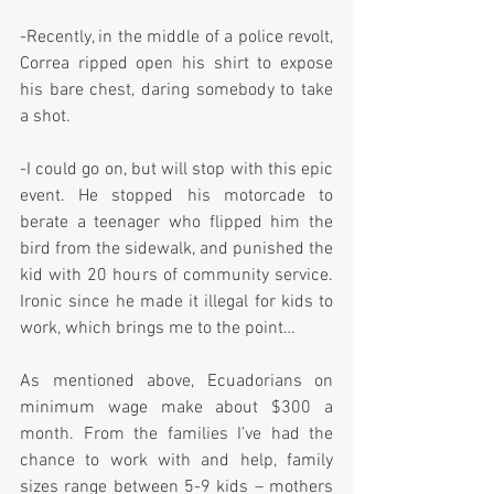
-Recently, in the middle of a police revolt, 
Correa ripped open his shirt to expose 
his bare chest, daring somebody to take 
a shot.
-I could go on, but will stop with this epic 
event. He stopped his motorcade to 
berate a teenager who flipped him the 
bird from the sidewalk, and punished the 
kid with 20 hours of community service. 
Ironic since he made it illegal for kids to 
work, which brings me to the point…
As mentioned above, Ecuadorians on 
minimum wage make about $300 a 
month. From the families I’ve had the 
chance to work with and help, family 
sizes range between 5-9 kids – mothers 