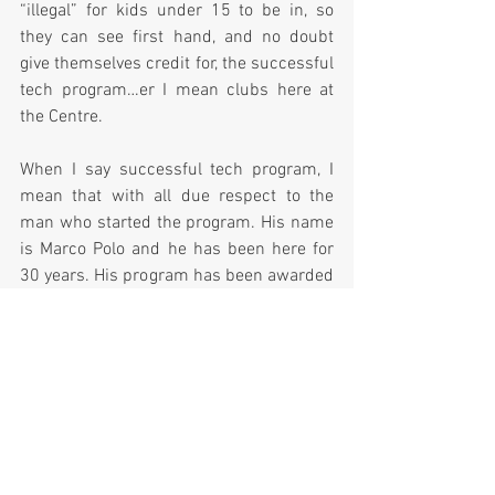
“illegal” for kids under 15 to be in, so 
they can see first hand, and no doubt 
give themselves credit for, the successful 
tech program…er I mean clubs here at 
the Centre.  
When I say successful tech program, I 
mean that with all due respect to the 
man who started the program. His name 
is Marco Polo and he has been here for 
30 years. His program has been awarded 
the best technical school in the nation in 
1997 and 2002.
So at last, there was a balloon release; 
and just like that, hundreds of kids 
suddenly looked up in the sky and 
stopped begging, thanks to the miracle 
we call helium. 