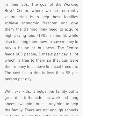
in their 30s. The goal of the Working 
Boys’ Center, where we are currently 
volunteering, is to help these families 
achieve economic freedom and give 
them the training they need to acquire 
high paying jobs ($900 a month), while 
also teaching them how to save money to 
buy a house or business. The Centre 
feeds 600 people, 3 meals per day, all of 
which is free to them so they can save 
their money to achieve financial freedom. 
The cost to do this is less than $5 per 
person per day.
With 5-9 kids, it helps the family out a 
great deal if the kids can work – shining 
shoes, sweeping buses. Anything to help 
the family. There are not enough schools 