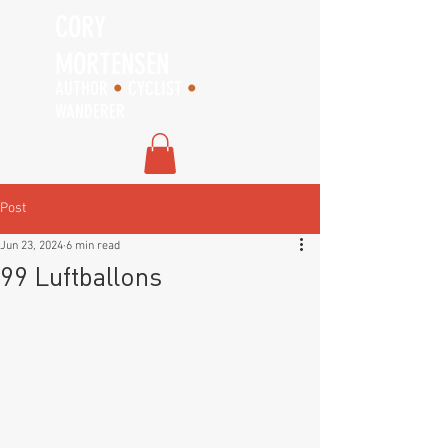
CORY
MORTENSEN
AUTHOR
•
CYCLIST
•
WANDERER
Post
Jun 23, 2024
6 min read
99 Luftballons