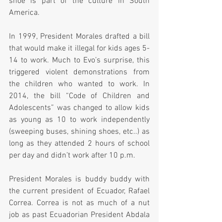
shoe is part of the culture in South 
America.  
In 1999, President Morales drafted a bill 
that would make it illegal for kids ages 5-
14 to work. Much to Evo’s surprise, this 
triggered violent demonstrations from 
the children who wanted to work. In 
2014, the bill “Code of Children and 
Adolescents” was changed to allow kids 
as young as 10 to work independently 
(sweeping buses, shining shoes, etc..) as 
long as they attended 2 hours of school 
per day and didn’t work after 10 p.m.
President Morales is buddy buddy with 
the current president of Ecuador, Rafael 
Correa. Correa is not as much of a nut 
job as past Ecuadorian President Abdala 