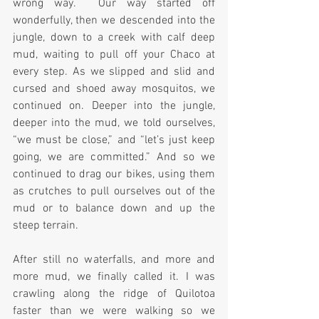
wrong way.  Our way started off 
wonderfully, then we descended into the 
jungle, down to a creek with calf deep 
mud, waiting to pull off your Chaco at 
every step. As we slipped and slid and 
cursed and shoed away mosquitos, we 
continued on. Deeper into the jungle, 
deeper into the mud, we told ourselves, 
“we must be close,” and “let’s just keep 
going, we are committed.” And so we 
continued to drag our bikes, using them 
as crutches to pull ourselves out of the 
mud or to balance down and up the 
steep terrain.
After still no waterfalls, and more and 
more mud, we finally called it. I was 
crawling along the ridge of Quilotoa 
faster than we were walking so we 