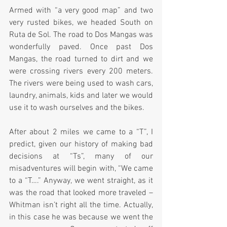
Armed with “a very good map” and two 
very rusted bikes, we headed South on 
Ruta de Sol. The road to Dos Mangas was 
wonderfully paved. Once past Dos 
Mangas, the road turned to dirt and we 
were crossing rivers every 200 meters. 
The rivers were being used to wash cars, 
laundry, animals, kids and later we would 
use it to wash ourselves and the bikes.  
After about 2 miles we came to a “T”, I 
predict, given our history of making bad 
decisions at “Ts”, many of our 
misadventures will begin with, “We came 
to a “T….” Anyway, we went straight, as it 
was the road that looked more traveled – 
Whitman isn’t right all the time. Actually, 
in this case he was because we went the 