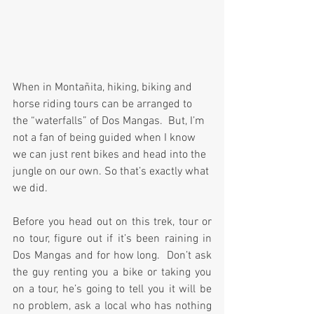
When in Montañita, hiking, biking and 
horse riding tours can be arranged to 
the “waterfalls” of Dos Mangas.  But, I’m 
not a fan of being guided when I know 
we can just rent bikes and head into the 
jungle on our own. So that’s exactly what 
we did. 
Before you head out on this trek, tour or 
no tour, figure out if it’s been raining in 
Dos Mangas and for how long.  Don’t ask 
the guy renting you a bike or taking you 
on a tour, he’s going to tell you it will be 
no problem, ask a local who has nothing 