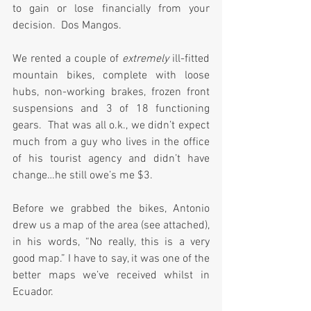
to gain or lose financially from your 
decision.  Dos Mangos.
We rented a couple of 
extremely
 ill-fitted 
mountain bikes, complete with loose 
hubs, non-working brakes, frozen front 
suspensions and 3 of 18 functioning 
gears.  That was all o.k., we didn’t expect 
much from a guy who lives in the office 
of his tourist agency and didn’t have 
change…he still owe’s me $3.
Before we grabbed the bikes, Antonio 
drew us a map of the area (see attached), 
in his words, “No really, this is a very 
good map.” I have to say, it was one of the 
better maps we’ve received whilst in 
Ecuador.  