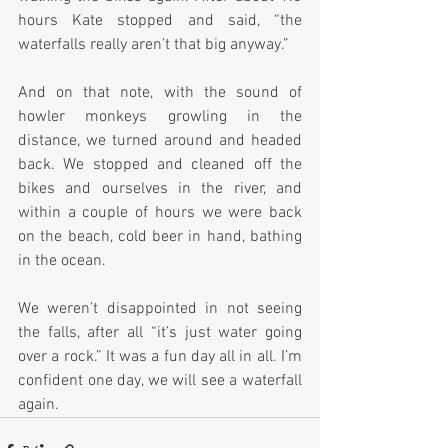
hours Kate stopped and said, “the 
waterfalls really aren’t that big anyway.”
And on that note, with the sound of 
howler monkeys growling in the 
distance, we turned around and headed 
back. We stopped and cleaned off the 
bikes and ourselves in the river, and 
within a couple of hours we were back 
on the beach, cold beer in hand, bathing 
in the ocean.
We weren’t disappointed in not seeing 
the falls, after all “it’s just water going 
over a rock.” It was a fun day all in all. I’m 
confident one day, we will see a waterfall 
again.