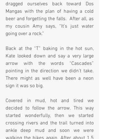
dragged ourselves back toward Dos 
Mangas with the plan of having a cold 
beer and forgetting the falls.  After all, as 
my cousin Amy says, “It’s just water 
going over a rock.”
Back at the “T” baking in the hot sun, 
Kate looked down and say a very large 
arrow with the words “Cascades” 
pointing in the direction we didn’t take. 
There might as well have been a neon 
sign it was so big.
Covered in mud, hot and tired we 
decided to follow the arrow. This way 
started wonderfully, then we started 
crossing rivers and the trail turned into 
ankle deep mud and soon we were 
walking the bikes again. After about 1.5 