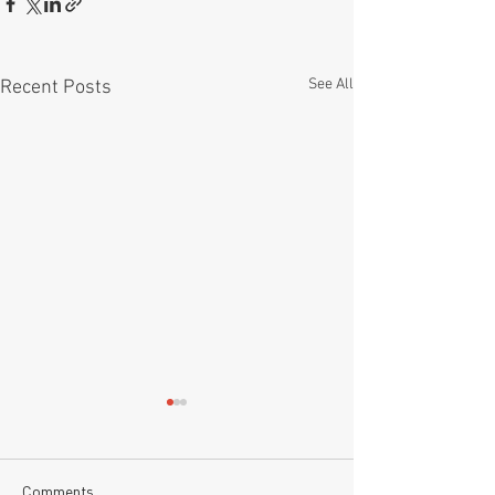
See All
Recent Posts
Comments