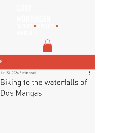
CORY
MORTENSEN
AUTHOR
•
CYCLIST
•
WANDERER
Post
Jun 23, 2024
3 min read
Biking to the waterfalls of
Dos Mangas