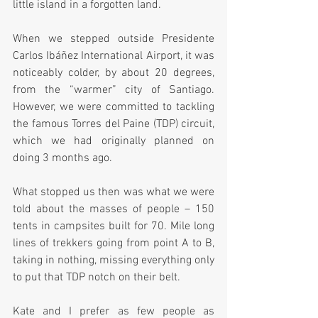
little island in a forgotten land.
When we stepped outside Presidente 
Carlos Ibáñez International Airport, it was 
noticeably colder, by about 20 degrees, 
from the “warmer” city of Santiago. 
However, we were committed to tackling 
the famous Torres del Paine (TDP) circuit, 
which we had originally planned on 
doing 3 months ago.  
What stopped us then was what we were 
told about the masses of people – 150 
tents in campsites built for 70. Mile long 
lines of trekkers going from point A to B, 
taking in nothing, missing everything only 
to put that TDP notch on their belt.
Kate and I prefer as few people as 