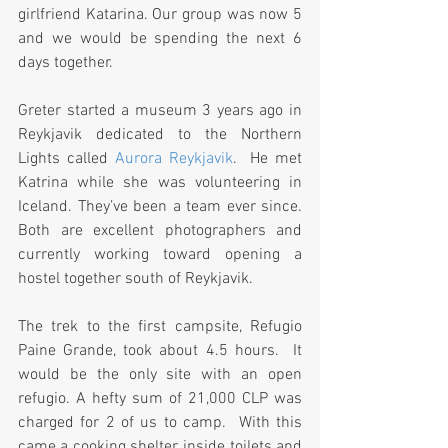
girlfriend Katarina. Our group was now 5 
and we would be spending the next 6 
days together.
Greter started a museum 3 years ago in 
Reykjavik dedicated to the Northern 
Lights called 
Aurora Reykjavik
.  He met 
Katrina while she was volunteering in 
Iceland. They’ve been a team ever since. 
Both are excellent photographers and 
currently working toward opening a 
hostel together south of Reykjavik.
The trek to the first campsite, Refugio 
Paine Grande, took about 4.5 hours.  It 
would be the only site with an open 
refugio. A hefty sum of 21,000 CLP was 
charged for 2 of us to camp.  With this 
came a cooking shelter, inside toilets and 