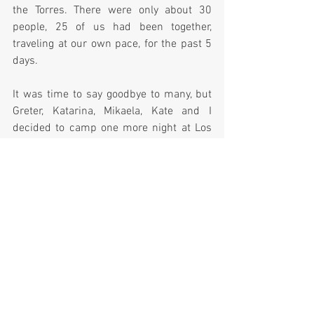
the Torres. There were only about 30 
people, 25 of us had been together, 
traveling at our own pace, for the past 5 
days.  
It was time to say goodbye to many, but 
Greter, Katarina, Mikaela, Kate and I 
decided to camp one more night at Los 
Torres campground, situated 8.7kms 
away near the park entrance.  
Los Torres was a cold, unattractive 
campsite but we had no other options as 
the bus had left for the day.  After dinner, 
we crawled into our tents for the last 
time and fell asleep to the sound of 
Day 6:
  The sunrise was amazing the last 
day, the sky clear and from camp we had 
a wonderful view of the Torres.  It was 