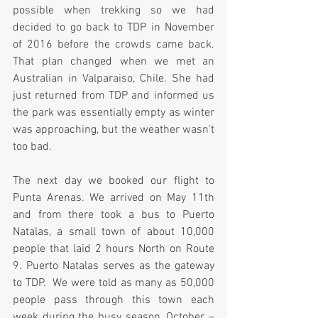
possible when trekking so we had 
decided to go back to TDP in November 
of 2016 before the crowds came back. 
That plan changed when we met an 
Australian in Valparaiso, Chile. She had 
just returned from TDP and informed us 
the park was essentially empty as winter 
was approaching, but the weather wasn’t 
too bad.  
The next day we booked our flight to 
Punta Arenas. We arrived on May 11th 
and from there took a bus to Puerto 
Natalas, a small town of about 10,000 
people that laid 2 hours North on Route 
9. Puerto Natalas serves as the gateway 
to TDP.  We were told as many as 50,000 
people pass through this town each 
week during the busy season, October – 