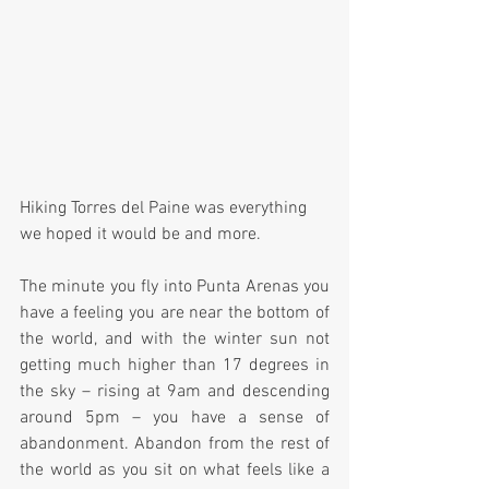
Hiking Torres del Paine was everything 
we hoped it would be and more. 
The minute you fly into Punta Arenas you 
have a feeling you are near the bottom of 
the world, and with the winter sun not 
getting much higher than 17 degrees in 
the sky – rising at 9am and descending 
around 5pm – you have a sense of 
abandonment. Abandon from the rest of 
the world as you sit on what feels like a 