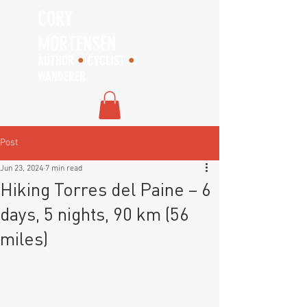
CORY
MORTENSEN
AUTHOR
•
CYCLIST
•
WANDERER
Post
Jun 23, 2024
7 min read
Hiking Torres del Paine – 6
days, 5 nights, 90 km (56
miles)