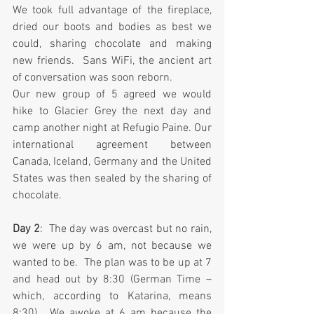
We took full advantage of the fireplace, 
dried our boots and bodies as best we 
could, sharing chocolate and making 
new friends.  Sans WiFi, the ancient art 
of conversation was soon reborn.
Our new group of 5 agreed we would 
hike to Glacier Grey the next day and 
camp another night at Refugio Paine. Our 
international agreement between 
Canada, Iceland, Germany and the United 
States was then sealed by the sharing of 
chocolate.
Day 2
:  The day was overcast but no rain, 
we were up by 6 am, not because we 
wanted to be.  The plan was to be up at 7 
and head out by 8:30 (German Time – 
which, according to Katarina, means 
8:30).  We awoke at 6 am because the 