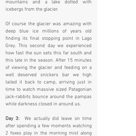
mountains and a lake dotted with 
icebergs from the glacier.
Of course the glacier was amazing with 
deep blue ice millions of years old 
finding its final stopping point in Lago 
Grey. This second day we experienced 
how fast the sun sets this far south and 
this late in the season. After 15 minutes 
of viewing the glacier and feeding on a 
well deserved snickers bar we high 
tailed it back to camp, arriving just in 
time to watch massive sized Patagonian 
jack-rabbits bounce around the pampas 
while darkness closed in around us.  
Day 3: 
 We actually did leave on time 
after spending a few moments watching 
2 foxes play in the morning mist along 