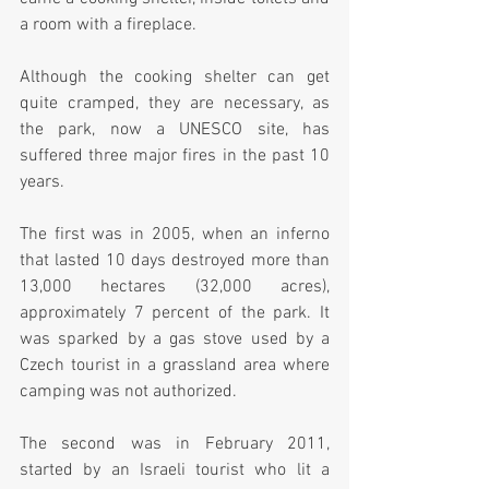
a room with a fireplace.  
Although the cooking shelter can get 
quite cramped, they are necessary, as 
the park, now a UNESCO site, has 
suffered three major fires in the past 10 
years.  
The first was in 2005, when an inferno 
that lasted 10 days destroyed more than 
13,000 hectares (32,000 acres), 
approximately 7 percent of the park. It 
was sparked by a gas stove used by a 
Czech tourist in a grassland area where 
camping was not authorized.
The second was in February 2011, 
started by an Israeli tourist who lit a 