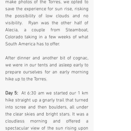
make photos of the Torres, we opted to 
save the experience for sun rise, risking 
the possibility of low clouds and no 
visibility.  Ryan was the other half of 
Alecia, a couple from Steamboat, 
Colorado taking in a few weeks of what 
South America has to offer.
After dinner and another bit of cognac, 
we were in our tents and asleep early to 
prepare ourselves for an early morning 
hike up to the Torres.
Day 5:
  At 6:30 am we started our 1 km 
hike straight up a gnarly trail that turned 
into scree and then boulders, all under 
the clear skies and bright stars. It was a 
cloudless morning and offered a 
spectacular view of the sun rising upon 