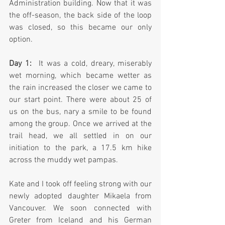
Administration building. Now that it was 
the off-season, the back side of the loop 
was closed, so this became our only 
option.
Day 1:
  It was a cold, dreary, miserably 
wet morning, which became wetter as 
the rain increased the closer we came to 
our start point. There were about 25 of 
us on the bus, nary a smile to be found 
among the group. Once we arrived at the 
trail head, we all settled in on our 
initiation to the park, a 17.5 km hike 
across the muddy wet pampas.  
Kate and I took off feeling strong with our 
newly adopted daughter Mikaela from 
Vancouver. We soon connected with 
Greter from Iceland and his German 