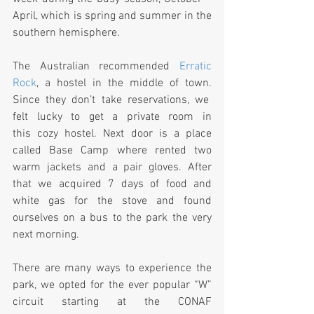
April, which is spring and summer in the 
southern hemisphere.
The Australian recommended 
Erratic 
Rock
, a hostel in the middle of town. 
Since they don’t take reservations, we  
felt lucky to get a private room in 
this cozy hostel. Next door is a place 
called Base Camp where rented two 
warm jackets and a pair gloves. After 
that we acquired 7 days of food and 
white gas for the stove and found 
ourselves on a bus to the park the very 
next morning.
There are many ways to experience the 
park, we opted for the ever popular “W” 
circuit starting at the CONAF 