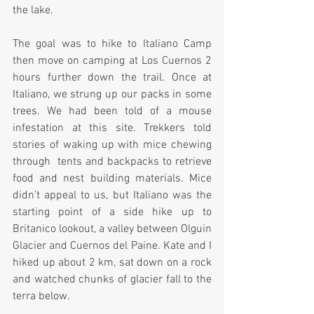
the lake.
The goal was to hike to Italiano Camp 
then move on camping at Los Cuernos 2 
hours further down the trail. Once at 
Italiano, we strung up our packs in some 
trees. We had been told of a mouse 
infestation at this site. Trekkers told 
stories of waking up with mice chewing 
through  tents and backpacks to retrieve 
food and nest building materials. Mice 
didn’t appeal to us, but Italiano was the 
starting point of a side hike up to 
Britanico lookout, a valley between Olguin 
Glacier and Cuernos del Paine. Kate and I 
hiked up about 2 km, sat down on a rock 
and watched chunks of glacier fall to the 
terra below.