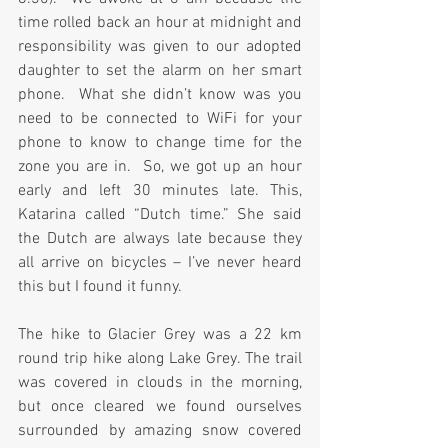
time rolled back an hour at midnight and 
responsibility was given to our adopted 
daughter to set the alarm on her smart 
phone.  What she didn’t know was you 
need to be connected to WiFi for your 
phone to know to change time for the 
zone you are in.  So, we got up an hour 
early and left 30 minutes late. This, 
Katarina called “Dutch time.” She said 
the Dutch are always late because they 
all arrive on bicycles – I’ve never heard 
this but I found it funny.
The hike to Glacier Grey was a 22 km 
round trip hike along Lake Grey. The trail 
was covered in clouds in the morning, 
but once cleared we found ourselves 
surrounded by amazing snow covered 