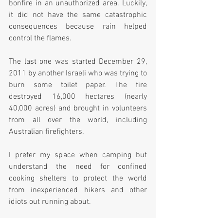
bonfire in an unauthorized area. Luckily, 
it did not have the same catastrophic 
consequences because rain helped 
control the flames. 
The last one was started December 29, 
2011 by another Israeli who was trying to 
burn some toilet paper. The fire 
destroyed 16,000 hectares (nearly 
40,000 acres) and brought in volunteers 
from all over the world, including 
Australian firefighters.
I prefer my space when camping but 
understand the need for confined 
cooking shelters to protect the world 
from inexperienced hikers and other 
idiots out running about.