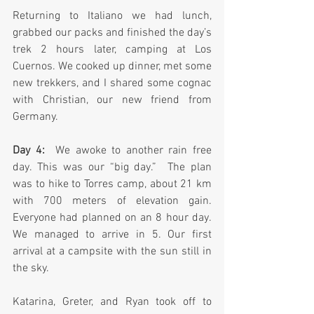
Returning to Italiano we had lunch, 
grabbed our packs and finished the day’s 
trek 2 hours later, camping at Los 
Cuernos. We cooked up dinner, met some 
new trekkers, and I shared some cognac 
with Christian, our new friend from 
Germany.
Day 4: 
 We awoke to another rain free 
day. This was our “big day.”  The plan 
was to hike to Torres camp, about 21 km 
with 700 meters of elevation gain. 
Everyone had planned on an 8 hour day. 
We managed to arrive in 5. Our first 
arrival at a campsite with the sun still in 
the sky.  
Katarina, Greter, and Ryan took off to 