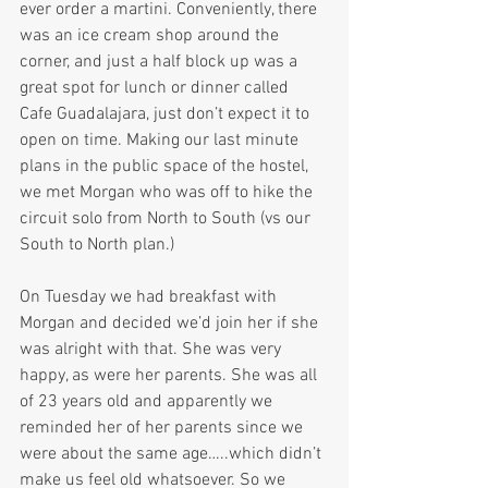
ever order a martini. Conveniently, there 
was an ice cream shop around the 
corner, and just a half block up was a 
great spot for lunch or dinner called 
Cafe Guadalajara, just don’t expect it to 
open on time. Making our last minute 
plans in the public space of the hostel, 
we met Morgan who was off to hike the 
circuit solo from North to South (vs our 
South to North plan.)
On Tuesday we had breakfast with 
Morgan and decided we’d join her if she 
was alright with that. She was very 
happy, as were her parents. She was all 
of 23 years old and apparently we 
reminded her of her parents since we 
were about the same age…..which didn’t 
make us feel old whatsoever. So we 