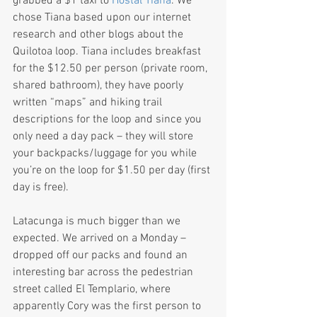
grabbed a $1 taxi to 
Hostal Tiana
. We 
chose Tiana based upon our internet 
research and other blogs about the 
Quilotoa loop. Tiana includes breakfast 
for the $12.50 per person (private room, 
shared bathroom), they have poorly 
written “maps” and hiking trail 
descriptions for the loop and since you 
only need a day pack – they will store 
your backpacks/luggage for you while 
you’re on the loop for $1.50 per day (first 
day is free).
Latacunga is much bigger than we 
expected. We arrived on a Monday – 
dropped off our packs and found an 
interesting bar across the pedestrian 
street called El Templario, where 
apparently Cory was the first person to 