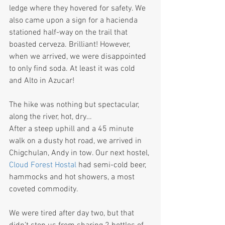
ledge where they hovered for safety. We 
also came upon a sign for a hacienda 
stationed half-way on the trail that 
boasted cerveza. Brilliant! However, 
when we arrived, we were disappointed 
to only find soda. At least it was cold 
and Alto in Azucar!  
The hike was nothing but spectacular, 
along the river, hot, dry…
After a steep uphill and a 45 minute 
walk on a dusty hot road, we arrived in 
Chigchulan, Andy in tow. Our next hostel, 
Cloud Forest Hostal 
had semi-cold beer, 
hammocks and hot showers, a most 
coveted commodity.
We were tired after day two, but that 