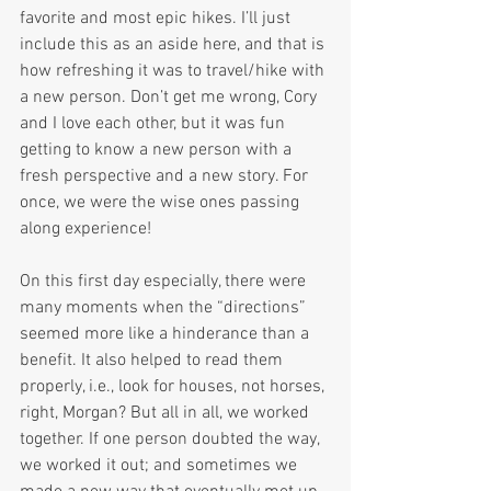
favorite and most epic hikes. I’ll just 
include this as an aside here, and that is 
how refreshing it was to travel/hike with 
a new person. Don’t get me wrong, Cory 
and I love each other, but it was fun 
getting to know a new person with a 
fresh perspective and a new story. For 
once, we were the wise ones passing 
along experience!
On this first day especially, there were 
many moments when the “directions” 
seemed more like a hinderance than a 
benefit. It also helped to read them 
properly, i.e., look for houses, not horses, 
right, Morgan? But all in all, we worked 
together. If one person doubted the way, 
we worked it out; and sometimes we 