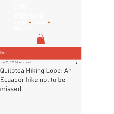
CORY
MORTENSEN
AUTHOR
•
CYCLIST
•
WANDERER
Post
Jun 23, 2024
9 min read
Quilotoa Hiking Loop: An
Ecuador hike not to be
missed