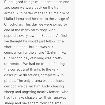
But all good things must come to an end 
and soon we were back on the trail, 
armed with better maps this time c/o of 
Llullu Llama and headed to the village of 
Chigchulan. This day we were joined by 
one of the many stray dogs who 
populate every town in Ecuador. At first 
we thought he would just follow for a 
short distance, but he was our 
companion for the entire 12.4km hike.
Our second day of hiking was pretty 
uneventful. We had no trouble finding 
the correct trail thanks to the very 
descriptive directions, complete with 
photos. The only drama was perhaps 
our dog, we called him Andy, chasing 
sheep and angering nearby famers who 
had to make chase after their runaway 
sheep and save them from the small 