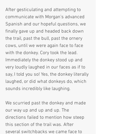
After gesticulating and attempting to 
communicate with Morgan’s advanced 
Spanish and our hopeful questions, we 
finally gave up and headed back down 
the trail, past the bull, past the ornery 
cows, until we were again face to face 
with the donkey. Cory took the lead. 
Immediately the donkey stood up and 
very loudly laughed in our faces as if to 
say, I told you so! Yes, the donkey literally 
laughed, or did what donkeys do, which 
sounds incredibly like laughing.
We scurried past the donkey and made 
our way up and up and up. The 
directions failed to mention how steep 
this section of the trail was. After 
several switchbacks we came face to 