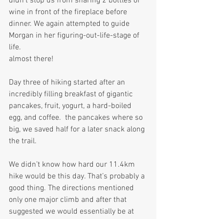
didn’t stop us from sharing 2 bottles of 
wine in front of the fireplace before 
dinner. We again attempted to guide 
Morgan in her figuring-out-life-stage of 
life. 
almost there!
Day three of hiking started after an 
incredibly filling breakfast of gigantic 
pancakes, fruit, yogurt, a hard-boiled 
egg, and coffee.  the pancakes where so 
big, we saved half for a later snack along 
the trail.
We didn’t know how hard our 11.4km 
hike would be this day. That’s probably a 
good thing. The directions mentioned 
only one major climb and after that 
suggested we would essentially be at 