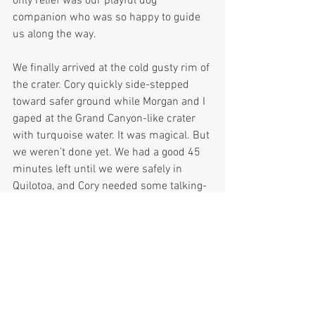
only relief was our playful dog 
companion who was so happy to guide 
us along the way.
We finally arrived at the cold gusty rim of 
the crater. Cory quickly side-stepped 
toward safer ground while Morgan and I 
gaped at the Grand Canyon-like crater 
with turquoise water. It was magical. But 
we weren’t done yet. We had a good 45 
minutes left until we were safely in 
Quilotoa, and Cory needed some talking-
to in order to get him on the trail. From 
the first appearance of the trail, it 
skirted the very steep edge of the crater, 
with little room for error. Without 
providing the play-by-play, I will just say 
that there were some tense moments on 
the trail. Cory, who, as I mentioned 