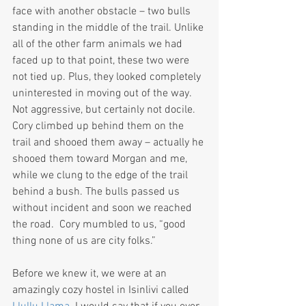
face with another obstacle – two bulls 
standing in the middle of the trail. Unlike 
all of the other farm animals we had 
faced up to that point, these two were 
not tied up. Plus, they looked completely 
uninterested in moving out of the way. 
Not aggressive, but certainly not docile. 
Cory climbed up behind them on the 
trail and shooed them away – actually he 
shooed them toward Morgan and me, 
while we clung to the edge of the trail 
behind a bush. The bulls passed us 
without incident and soon we reached 
the road.  Cory mumbled to us, “good 
thing none of us are city folks.”
Before we knew it, we were at an 
amazingly cozy hostel in Isinlivi called 