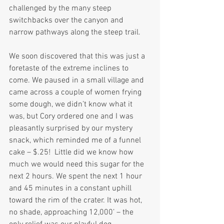
challenged by the many steep 
switchbacks over the canyon and 
narrow pathways along the steep trail.
We soon discovered that this was just a 
foretaste of the extreme inclines to 
come. We paused in a small village and 
came across a couple of women frying 
some dough, we didn’t know what it 
was, but Cory ordered one and I was 
pleasantly surprised by our mystery 
snack, which reminded me of a funnel 
cake – $.25!  Little did we know how 
much we would need this sugar for the 
next 2 hours. We spent the next 1 hour 
and 45 minutes in a constant uphill 
toward the rim of the crater. It was hot, 
no shade, approaching 12,000’ – the 