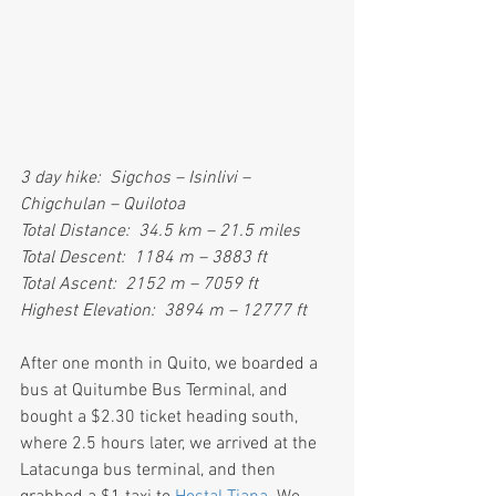
3 day hike:  Sigchos – Isinlivi – 
Chigchulan – Quilotoa
Total Distance:  34.5 km – 21.5 miles
Total Descent:  1184 m – 3883 ft
Total Ascent:  2152 m – 7059 ft
Highest Elevation:  3894 m – 12777 ft
After one month in Quito, we boarded a 
bus at Quitumbe Bus Terminal, and 
bought a $2.30 ticket heading south, 
where 2.5 hours later, we arrived at the 
Latacunga bus terminal, and then 