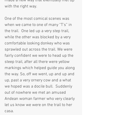
made a new way that eventually met up 
with the right way.
One of the most comical scenes was 
when we came to one of many “T’s” in 
the trail.  One led up a very step trail, 
while the other was blocked by a very 
comfortable looking donkey who was 
sprawled out across the trail. We were 
fairly confident we were to head up the 
steep trail, after all there were yellow 
markings which helped guide you along 
the way. So, off we went, up and up and 
up, past a very ornery cow and a what 
we hoped was a docile bull.  Suddenly 
out of nowhere we met an amused 
Andean woman farmer who very clearly 
let us know we were on the trail to her 
casa. 