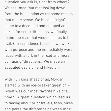
question you ask is, right from where? 
We assumed that met looking down 
from the bus station as for some reason 
that made sense. We headed “right” 
came to a dead end and stopped and 
asked for some directions, we finally 
found the road that would lead us to the 
trail. Our confidence boosted, we walked 
with purpose and the immediately were 
faced with a fork in the road and more 
confusing “directions.” We made an 
educated decision and hiked on.
With 10.7kms ahead of us, Morgan 
started with an ice-breaker question – 
“what was our most favorite hike of all 
time?”  A great question which lead us 
to talking about prior travels, trips, hikes 
and parse the difference between most 