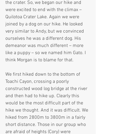
the crater. So, we began our hike and 
were excited to end with the climax – 
Quilotoa Crater Lake. Again we were 
joined by a dog on our hike. He looked 
very similar to Andy, but we convinced 
ourselves he was a different dog. His 
demeanor was much different – more 
like a puppy – so we named him Gato. I 
think Morgan is to blame for that.
We first hiked down to the bottom of 
Toachi Cayon, crossing a poorly 
constructed wood log bridge at the river 
and then had to hike up. Clearly this 
would be the most difficult part of the 
hike we thought. And it was difficult. We 
hiked from 2800m to 3800m in a fairly 
short distance. Those in our group who 
are afraid of heights (Cory) were 