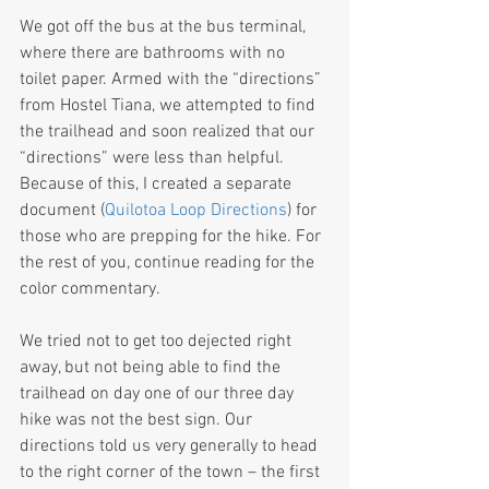
We got off the bus at the bus terminal, 
where there are bathrooms with no 
toilet paper. Armed with the “directions” 
from Hostel Tiana, we attempted to find 
the trailhead and soon realized that our 
“directions” were less than helpful. 
Because of this, I created a separate 
document (
Quilotoa Loop Directions
) for 
those who are prepping for the hike. For 
the rest of you, continue reading for the 
color commentary.
We tried not to get too dejected right 
away, but not being able to find the 
trailhead on day one of our three day 
hike was not the best sign. Our 
directions told us very generally to head 
to the right corner of the town – the first 