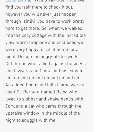
Llullu Llama
. I would say that if you ever 
find yourself there to check it out, 
however you will never just happen 
through Isinlivi, you have to work pretty 
hard to get there. So, when we walked 
into the cozy cottage with the incredible 
view, warm fireplace and cold beer, we 
were very happy to call it home for a 
night. Despite an angry-at-the-work 
Dutchman who rallied against business 
and lawyers and China and his ex-wife 
and on and on and on and on and on…. 
An added bonus at Llullu Llama were a 
giant St. Bernard named Baloo who 
loved to slobber and shake hands with 
Cory, and a cat who came through the 
upstairs window in the middle of the 
night to snuggle with me. 