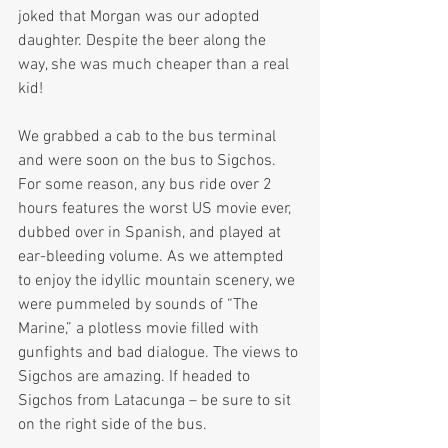
joked that Morgan was our adopted 
daughter. Despite the beer along the 
way, she was much cheaper than a real 
kid!  
We grabbed a cab to the bus terminal 
and were soon on the bus to Sigchos. 
For some reason, any bus ride over 2 
hours features the worst US movie ever, 
dubbed over in Spanish, and played at 
ear-bleeding volume. As we attempted 
to enjoy the idyllic mountain scenery, we 
were pummeled by sounds of “The 
Marine,” a plotless movie filled with 
gunfights and bad dialogue. The views to 
Sigchos are amazing. If headed to 
Sigchos from Latacunga – be sure to sit 
on the right side of the bus.