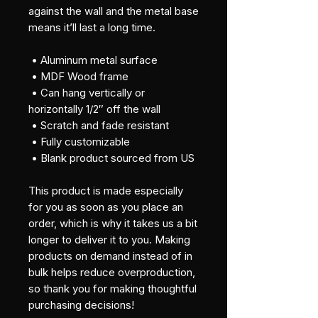
against the wall and the metal base 
means it’ll last a long time.
 • Aluminum metal surface
 • MDF Wood frame
 • Can hang vertically or 
horizontally 1/2″ off the wall
 • Scratch and fade resistant
 • Fully customizable 
 • Blank product sourced from US
This product is made especially 
for you as soon as you place an 
order, which is why it takes us a bit 
longer to deliver it to you. Making 
products on demand instead of in 
bulk helps reduce overproduction, 
so thank you for making thoughtful 
purchasing decisions!