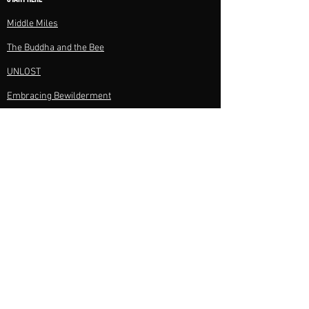
Middle Miles​
The Buddha and the Bee​
UNLOST
Embracing Bewilderment
All Books
BOOKS CLUBS & RESOURCES
Discussion Questions
Journey Notes
Author Visits
Speaking
PROJECTS
Films
Photography