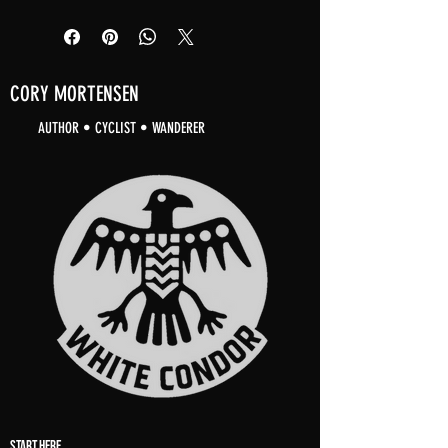
CORY MORTENSEN
AUTHOR • CYCLIST • WANDERER
START HERE