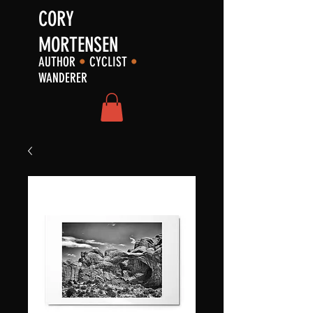
CORY
MORTENSEN
AUTHOR
•
CYCLIST
•
WANDERER