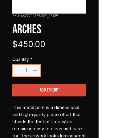
SKU: 6A272CC9E8D0F_15139
ARCHES
Price
$450.00
Quantity
*
Add to Cart
This metal print is a dimensional 
and high-quality piece of art that 
stands the test of time while 
remaining easy to clean and care 
for. The artwork looks luminescent 