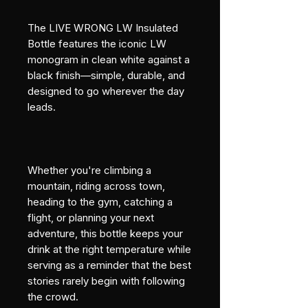
The LIVE WRONG LW Insulated 
Bottle features the iconic LW 
monogram in clean white against a 
black finish—simple, durable, and 
designed to go wherever the day 
leads.
Whether you're climbing a 
mountain, riding across town, 
heading to the gym, catching a 
flight, or planning your next 
adventure, this bottle keeps your 
drink at the right temperature while 
serving as a reminder that the best 
stories rarely begin with following 
the crowd.