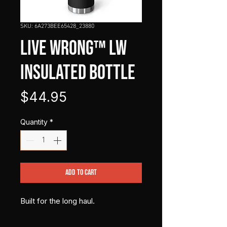
SKU: 6A273BEE65428_23880
LIVE WRONG™ LW
Insulated Bottle
Price
$44.95
Quantity
*
Add to Cart
Built for the long haul.