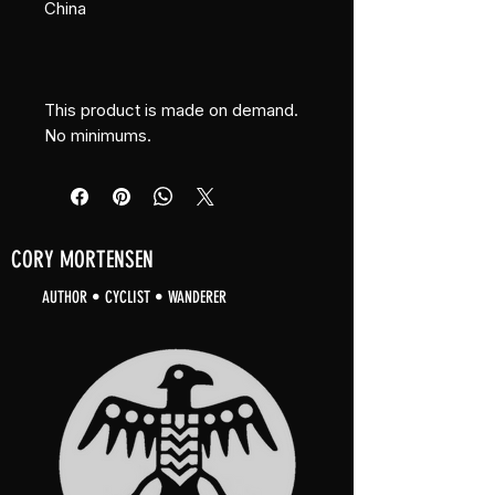
China
This product is made on demand. 
No minimums.
CORY MORTENSEN
AUTHOR • CYCLIST • WANDERER