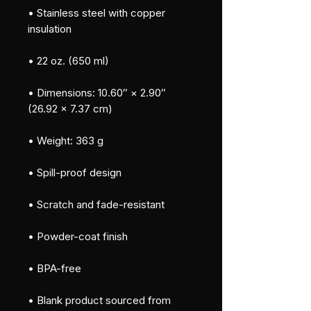
• Stainless steel with copper 
insulation
• 22 oz. (650 ml)
• Dimensions: 10.60″ × 2.90″ 
(26.92 × 7.37 cm)
• Weight: 363 g
• Spill-proof design
• Scratch and fade-resistant
• Powder-coat finish
• BPA-free
• Blank product sourced from 