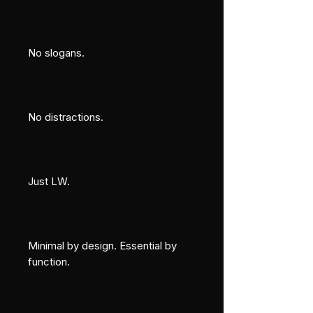
No slogans.
No distractions.
Just LW.
Minimal by design. Essential by 
function.