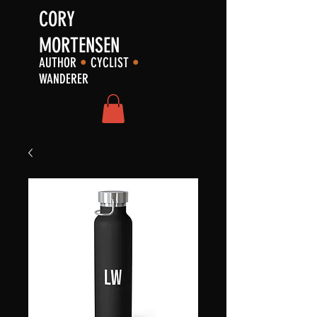
CORY
MORTENSEN
AUTHOR
•
CYCLIST
•
WANDERER