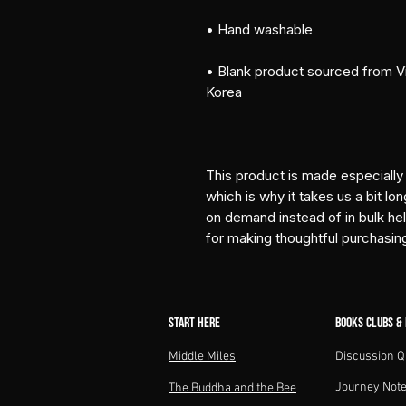
• Hand washable
• Blank product sourced from Vi
Korea
This product is made especially 
which is why it takes us a bit lon
on demand instead of in bulk he
for making thoughtful purchasin
START HERE
BOOKS CLUBS &
Middle Miles​
Discussion Q
Journey Not
The Buddha and the Bee​