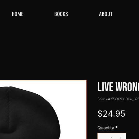
HOME
BOOKS
ABOUT
LIVE WRON
SKU: 6A273BC931BC6_89
Pri
$24.95
Quantity
*