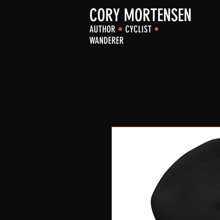
CORY MORTENSEN
AUTHOR
•
CYCLIST
•
WANDERER