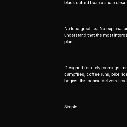
black cuffed beanie and a cle
No loud graphics. No explanatio
understand that the most interest
plan.
Designed for early mornings, mou
campfires, coffee runs, bike rid
begins, this beanie delivers tim
Simple.