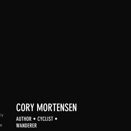
CORY MORTENSEN
cy
AUTHOR • CYCLIST •
WANDERER
se