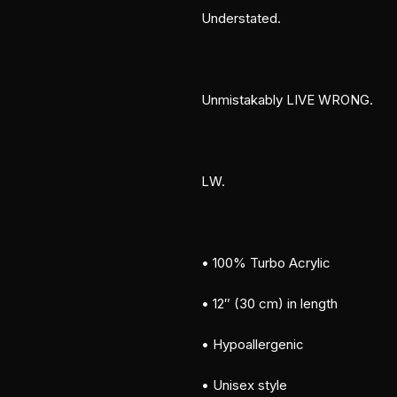
Understated.
Unmistakably LIVE WRONG.
LW.
• 100% Turbo Acrylic
• 12″ (30 cm) in length
• Hypoallergenic 
• Unisex style