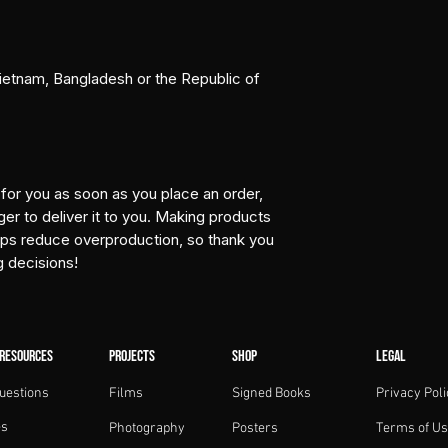
etnam, Bangladesh or the Republic of 
for you as soon as you place an order, 
ger to deliver it to you. Making products 
lps reduce overproduction, so thank you 
g decisions!
 RESOURCES
PROJECTS
SHOP
LEGAL
uestions
Films
Signed Books
Privacy Poli
es
Photography
Posters
Terms of U