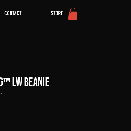
CONTACT
STORE
G™ LW Beanie
36
ce