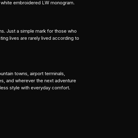
an white embroidered LW monogram.
ns. Just a simple mark for those who 
ing lives are rarely lived according to 
ntain towns, airport terminals, 
es, and wherever the next adventure 
eless style with everyday comfort.