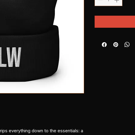
s everything down to the essentials: a 