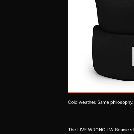
Cold weather. Same philosophy.
The LIVE WRONG LW Beanie strip