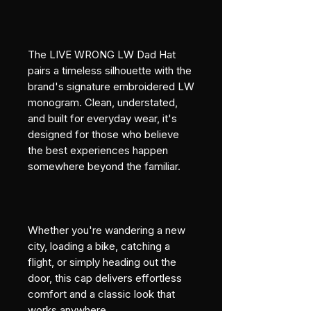
The LIVE WRONG LW Dad Hat 
pairs a timeless silhouette with the 
brand's signature embroidered LW 
monogram. Clean, understated, 
and built for everyday wear, it's 
designed for those who believe 
the best experiences happen 
somewhere beyond the familiar.
Whether you're wandering a new 
city, loading a bike, catching a 
flight, or simply heading out the 
door, this cap delivers effortless 
comfort and a classic look that 
works anywhere.