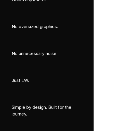
No oversized graphics.
No unnecessary noise.
Just LW.
Simple by design. Built for the 
journey.