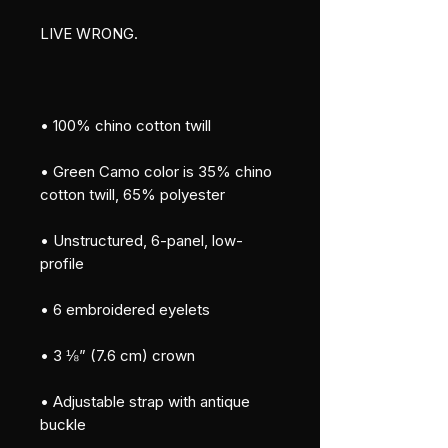
LIVE WRONG.
• 100% chino cotton twill
• Green Camo color is 35% chino 
cotton twill, 65% polyester
• Unstructured, 6-panel, low-
profile
• 6 embroidered eyelets
• 3 ⅛” (7.6 cm) crown
• Adjustable strap with antique 
buckle