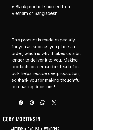
• Blank product sourced from 
Vietnam or Bangladesh
This product is made especially 
for you as soon as you place an 
order, which is why it takes us a bit 
longer to deliver it to you. Making 
products on demand instead of in 
bulk helps reduce overproduction, 
so thank you for making thoughtful 
purchasing decisions!
CORY MORTENSEN
AUTHOR • CYCLIST • WANDERER