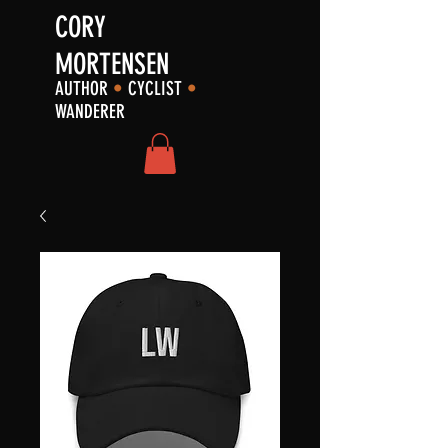
CORY
MORTENSEN
AUTHOR
•
CYCLIST
•
WANDERER