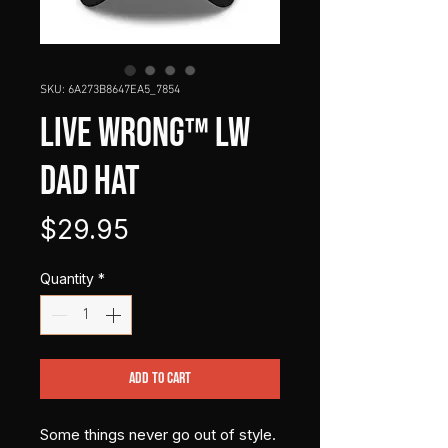
SKU: 6A273B8647EA5_7854
LIVE WRONG™ LW
Dad Hat
Price
$29.95
Quantity
*
Add to Cart
Some things never go out of style.