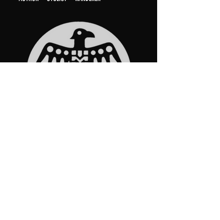
START HERE
Middle Miles​
The Buddha and the Bee​
UNLOST