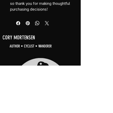
so thank you for making thoughtful 
purchasing decisions!
CORY MORTENSEN
AUTHOR • CYCLIST • WANDERER