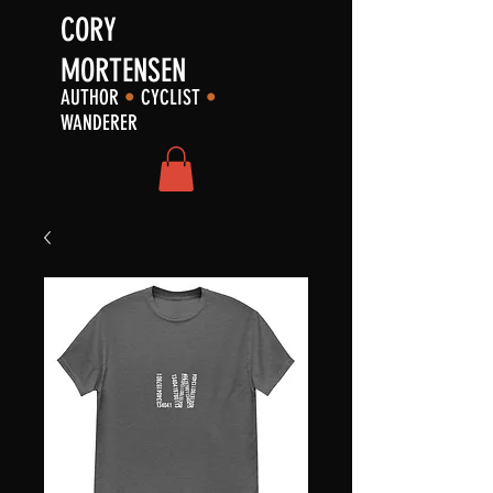
CORY
MORTENSEN
AUTHOR
•
CYCLIST
•
WANDERER