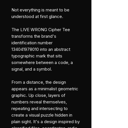
Not everything is meant to be 
understood at first glance.
The LIVE WRONG Cipher Tee 
transforms the brand's 
identification number 
134041978010 into an abstract 
typographic mark that sits 
somewhere between a code, a 
signal, and a symbol.
From a distance, the design 
appears as a minimalist geometric 
graphic. Up close, layers of 
numbers reveal themselves, 
repeating and intersecting to 
create a visual puzzle hidden in 
plain sight. It's a design inspired by 