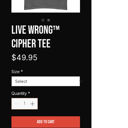
LIVE WRONG™
Cipher Tee
Price
$49.95
Size
*
Quantity
*
Add to Cart