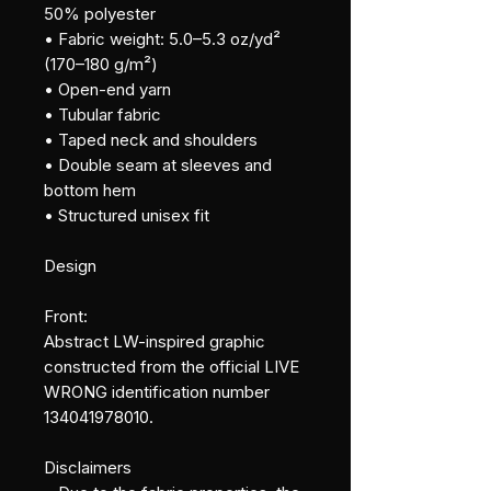
50% polyester
• Fabric weight: 5.0–5.3 oz/yd² 
(170–180 g/m²)
• Open-end yarn
• Tubular fabric
• Taped neck and shoulders
• Double seam at sleeves and 
bottom hem
• Structured unisex fit
Design
Front:
Abstract LW-inspired graphic 
constructed from the official LIVE 
WRONG identification number 
134041978010.
Disclaimers