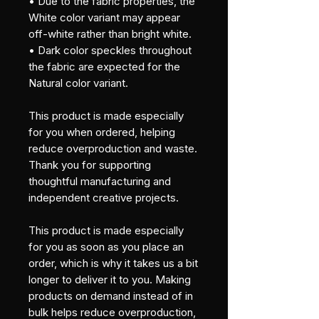
• Due to the fabric properties, the 
White color variant may appear 
off-white rather than bright white.
• Dark color speckles throughout 
the fabric are expected for the 
Natural color variant.
This product is made especially 
for you when ordered, helping 
reduce overproduction and waste. 
Thank you for supporting 
thoughtful manufacturing and 
independent creative projects.
This product is made especially 
for you as soon as you place an 
order, which is why it takes us a bit 
longer to deliver it to you. Making 
products on demand instead of in 
bulk helps reduce overproduction, 