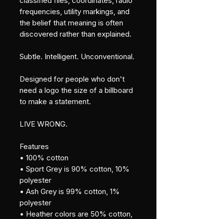
classified files, coordinates, radio 
frequencies, utility markings, and 
the belief that meaning is often 
discovered rather than explained.
Subtle. Intelligent. Unconventional.
Designed for people who don't 
need a logo the size of a billboard 
to make a statement.
LIVE WRONG.
Features
• 100% cotton
• Sport Grey is 90% cotton, 10% 
polyester
• Ash Grey is 99% cotton, 1% 
polyester
• Heather colors are 50% cotton, 