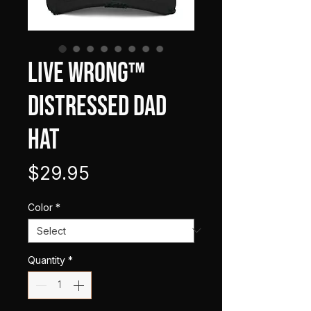
LIVE WRONG™
Distressed Dad
Hat
Price
$29.95
Color
*
Quantity
*