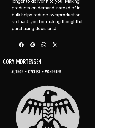
longer to deliver it to you. Making 
products on demand instead of in 
bulk helps reduce overproduction, 
so thank you for making thoughtful 
purchasing decisions!
CORY MORTENSEN
AUTHOR • CYCLIST • WANDERER