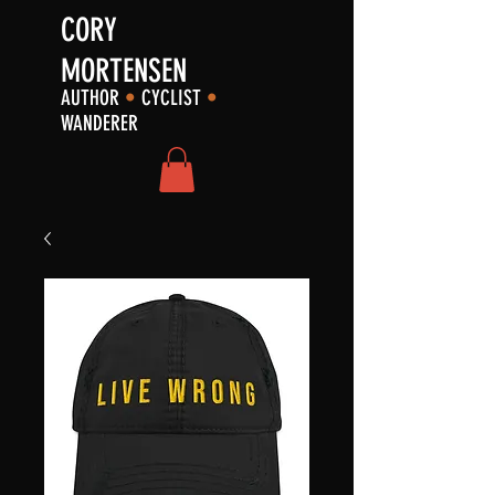
CORY
MORTENSEN
AUTHOR
•
CYCLIST
•
WANDERER