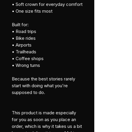
• Soft crown for everyday comfort
• One size fits most
Built for:
• Road trips
• Bike rides
• Airports
• Trailheads
• Coffee shops
• Wrong turns
Because the best stories rarely 
start with doing what you're 
supposed to do.
This product is made especially 
for you as soon as you place an 
order, which is why it takes us a bit 