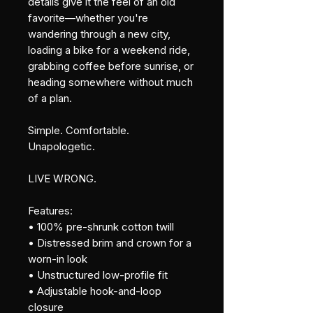
details give it the feel of an old 
favorite—whether you're 
wandering through a new city, 
loading a bike for a weekend ride, 
grabbing coffee before sunrise, or 
heading somewhere without much 
of a plan.
Simple. Comfortable. 
Unapologetic.
LIVE WRONG.
Features:
• 100% pre-shrunk cotton twill
• Distressed brim and crown for a 
worn-in look
• Unstructured low-profile fit
• Adjustable hook-and-loop 
closure