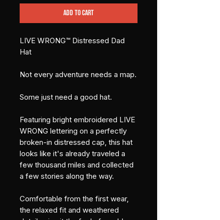
Add to Cart
LIVE WRONG™ Distressed Dad 
Hat
Not every adventure needs a map.
Some just need a good hat.
Featuring bright embroidered LIVE 
WRONG lettering on a perfectly 
broken-in distressed cap, this hat 
looks like it's already traveled a 
few thousand miles and collected 
a few stories along the way.
Comfortable from the first wear, 
the relaxed fit and weathered 