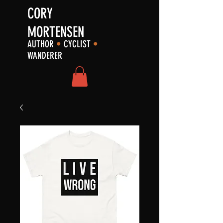
CORY
MORTENSEN
AUTHOR
•
CYCLIST
•
WANDERER