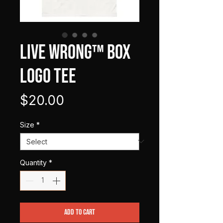
LIVE WRONG™ Box
Logo Tee
Price
$20.00
Size
*
Quantity
*
Add to Cart