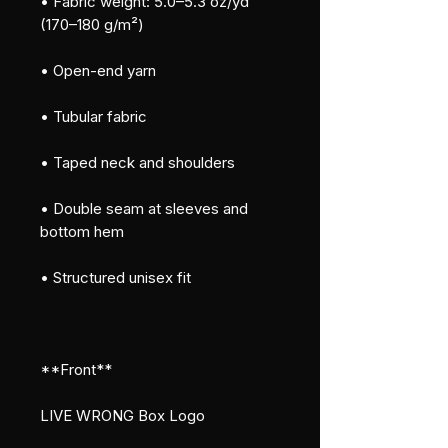
• Fabric weight: 5.0–5.3 oz/yd² 
(170–180 g/m²)
• Open-end yarn
• Tubular fabric
• Taped neck and shoulders
• Double seam at sleeves and 
bottom hem
• Structured unisex fit
**Front**
LIVE WRONG Box Logo