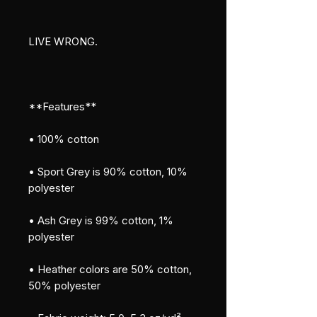
LIVE WRONG.
**Features**
• 100% cotton
• Sport Grey is 90% cotton, 10% 
polyester
• Ash Grey is 99% cotton, 1% 
polyester
• Heather colors are 50% cotton, 
50% polyester