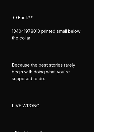
**Back**
134041978010 printed small below 
the collar
Because the best stories rarely 
begin with doing what you're 
supposed to do.
LIVE WRONG.