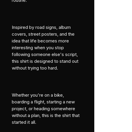
routine.
Inspired by road signs, album 
covers, street posters, and the 
idea that life becomes more 
interesting when you stop 
following someone else's script, 
this shirt is designed to stand out 
without trying too hard.
Whether you're on a bike, 
boarding a flight, starting a new 
project, or heading somewhere 
without a plan, this is the shirt that 
started it all.