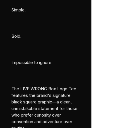
Simple.
Bold.
Impossible to ignore.
The LIVE WRONG Box Logo Tee 
features the brand's signature 
black square graphic—a clean, 
unmistakable statement for those 
who prefer curiosity over 
convention and adventure over 