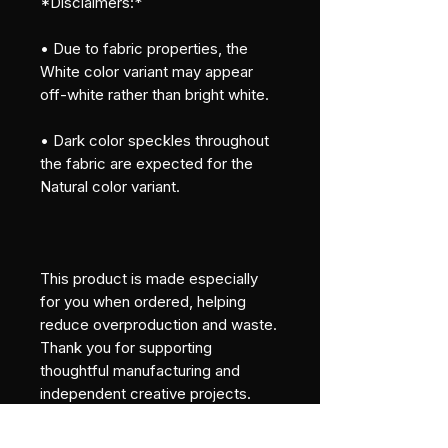
*Disclaimers:*
• Due to fabric properties, the 
White color variant may appear 
off-white rather than bright white.
• Dark color speckles throughout 
the fabric are expected for the 
Natural color variant.
This product is made especially 
for you when ordered, helping 
reduce overproduction and waste. 
Thank you for supporting 
thoughtful manufacturing and 
independent creative projects.