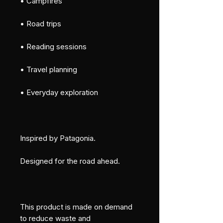
• Campfires
• Road trips
• Reading sessions
• Travel planning
• Everyday exploration
Inspired by Patagonia.
Designed for the road ahead.
This product is made on demand 
to reduce waste and 