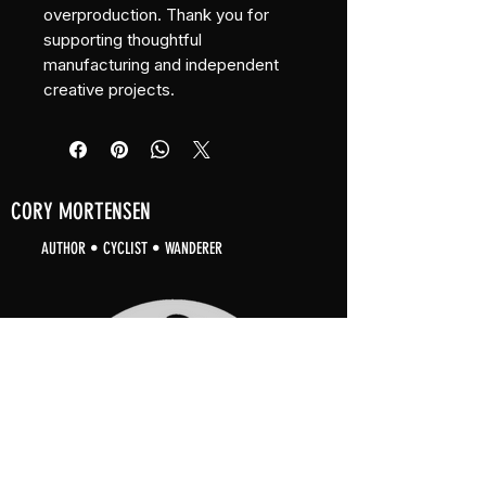
overproduction. Thank you for 
supporting thoughtful 
manufacturing and independent 
creative projects.
CORY MORTENSEN
AUTHOR • CYCLIST • WANDERER