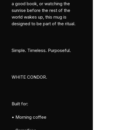
a good book, or watching the 
sunrise before the rest of the 
world wakes up, this mug is 
designed to be part of the ritual.
Simple. Timeless. Purposeful.
WHITE CONDOR.
Built for:
• Morning coffee