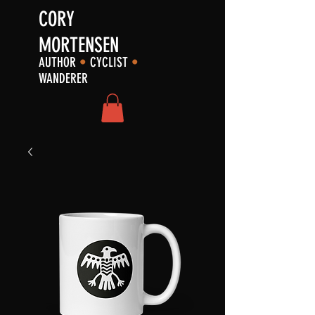
CORY
MORTENSEN
AUTHOR
•
CYCLIST
•
WANDERER