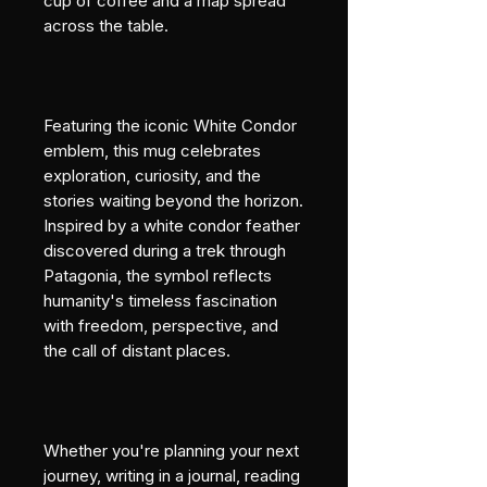
cup of coffee and a map spread 
across the table.
Featuring the iconic White Condor 
emblem, this mug celebrates 
exploration, curiosity, and the 
stories waiting beyond the horizon. 
Inspired by a white condor feather 
discovered during a trek through 
Patagonia, the symbol reflects 
humanity's timeless fascination 
with freedom, perspective, and 
the call of distant places.
Whether you're planning your next 
journey, writing in a journal, reading 