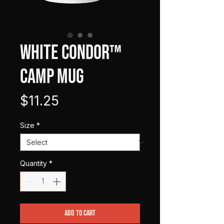
WHITE CONDOR™
Camp Mug
Price
$11.25
Size
*
Quantity
*
Add to Cart