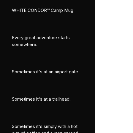
WHITE CONDOR™ Camp Mug
Every great adventure starts 
somewhere.
Sometimes it's at an airport gate.
Sometimes it's at a trailhead.
Sometimes it's simply with a hot 